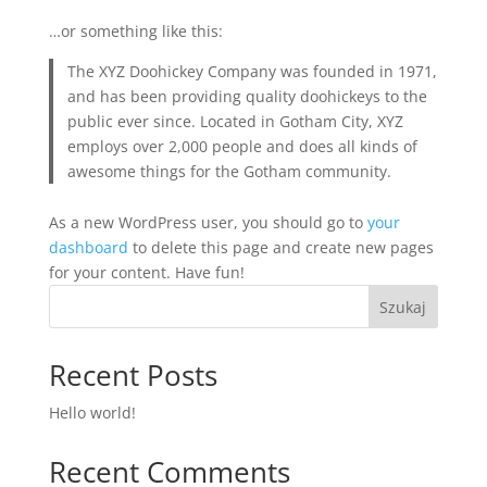
…or something like this:
The XYZ Doohickey Company was founded in 1971,
and has been providing quality doohickeys to the
public ever since. Located in Gotham City, XYZ
employs over 2,000 people and does all kinds of
awesome things for the Gotham community.
As a new WordPress user, you should go to
your
dashboard
to delete this page and create new pages
for your content. Have fun!
Szukaj
Recent Posts
Hello world!
Recent Comments