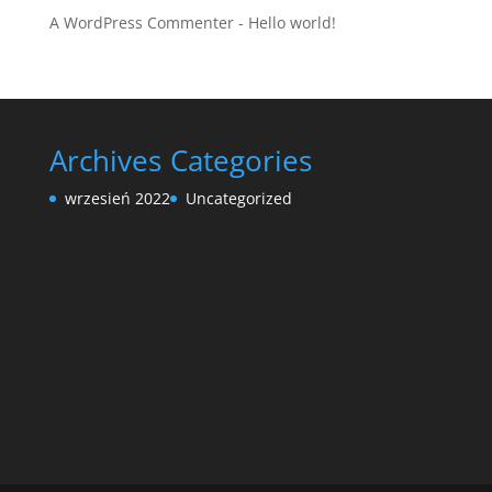
A WordPress Commenter
-
Hello world!
Archives
Categories
wrzesień 2022
Uncategorized