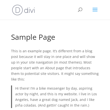
Sample Page
This is an example page. It’s different from a blog
post because it will stay in one place and will show
up in your site navigation (in most themes). Most
people start with an About page that introduces
them to potential site visitors. It might say something
like this:
Hi there! I’m a bike messenger by day, aspiring
actor by night, and this is my website. I live in Los
Angeles, have a great dog named Jack, and I like
piña coladas. (And gettin’ caught in the rain.)